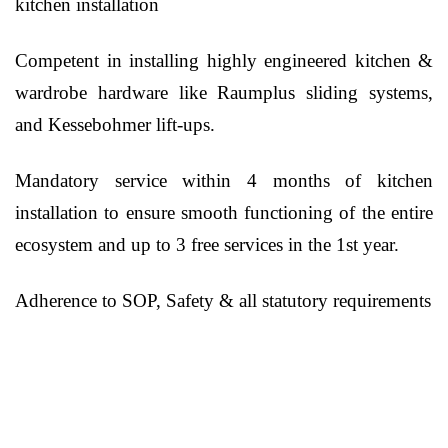
kitchen installation
Competent in installing highly engineered kitchen &
wardrobe hardware like Raumplus sliding systems,
and Kessebohmer lift-ups.
Mandatory service within 4 months of kitchen
installation to ensure smooth functioning of the entire
ecosystem and up to 3 free services in the 1st year.
Adherence to SOP, Safety & all statutory requirements