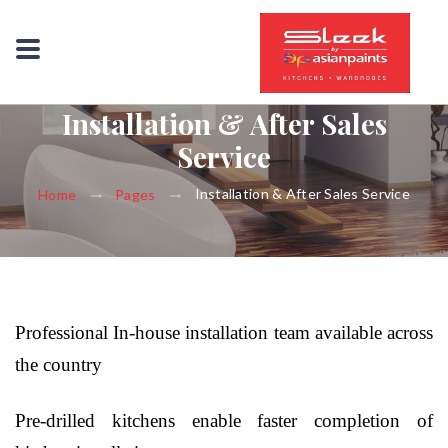
Installation & After Sales
Service
Installation & After Sales Service
Home
Pages
Professional In-house installation team available across
the country
Pre-drilled kitchens enable faster completion of